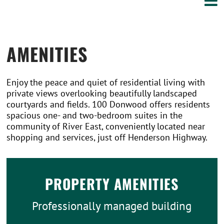
AMENITIES
Enjoy the peace and quiet of residential living with
private views overlooking beautifully landscaped
courtyards and fields. 100 Donwood offers residents
spacious one- and two-bedroom suites in the
community of River East, conveniently located near
shopping and services, just off Henderson Highway.
PROPERTY AMENITIES
Professionally managed building