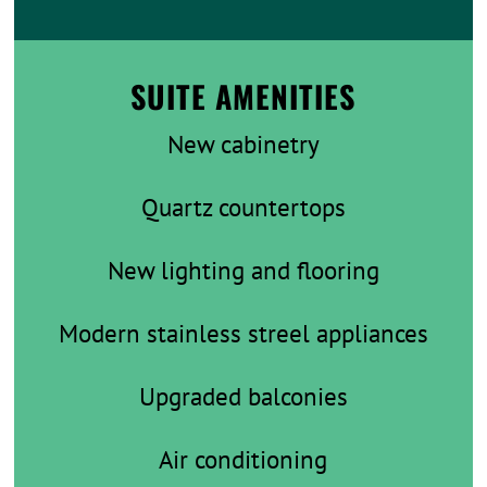
SUITE AMENITIES
New cabinetry
Quartz countertops
New lighting and flooring
Modern stainless streel appliances
Upgraded balconies
Air conditioning