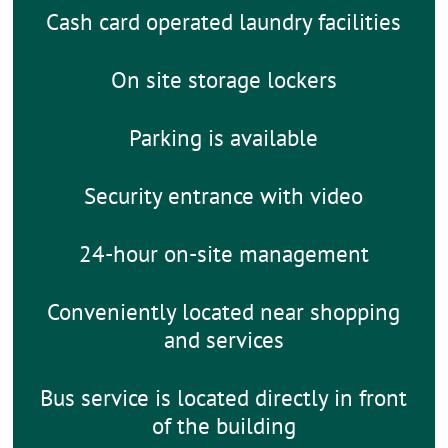
Cash card operated laundry facilities
On site storage lockers
Parking is available
Security entrance with video
24-hour on-site management
Conveniently located near shopping
and services
Bus service is located directly in front
of the building