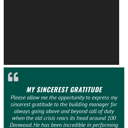
MY SINCEREST GRATITUDE
Please allow me the opportunity to express my
sincerest gratitude to the building manager for
always going above and beyond call of duty
when the old crisis rears its head around 100
Donwood. He has been incredible in performing