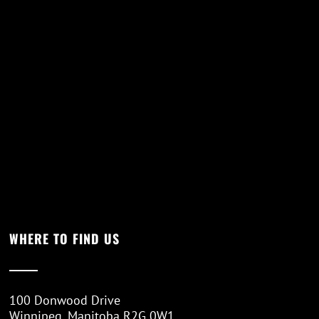
WHERE TO FIND US
100 Donwood Drive
Winnipeg, Manitoba R2G 0W1