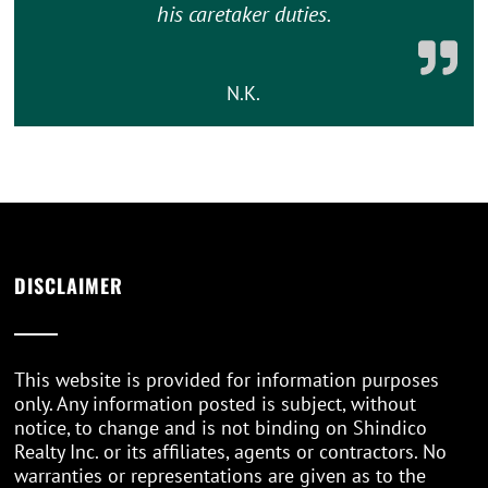
his caretaker duties.
N.K.
DISCLAIMER
This website is provided for information purposes
only. Any information posted is subject, without
notice, to change and is not binding on Shindico
Realty Inc. or its affiliates, agents or contractors. No
warranties or representations are given as to the