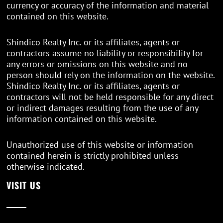
currency or accuracy of the information and material
contained on this website.
Shindico Realty Inc. or its affiliates, agents or
contractors assume no liability or responsibility for
any errors or omissions on this website and no
person should rely on the information on the website.
Shindico Realty Inc. or its affiliates, agents or
contractors will not be held responsible for any direct
or indirect damages resulting from the use of any
information contained on this website.
Unauthorized use of this website or information
contained herein is strictly prohibited unless
otherwise indicated.
VISIT US