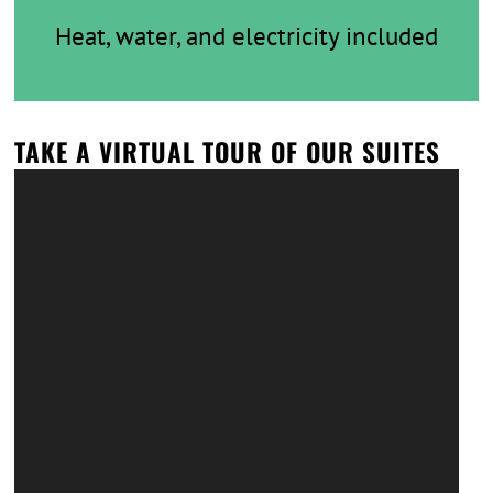
Heat, water, and electricity included
TAKE A VIRTUAL TOUR OF OUR SUITES