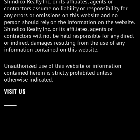
Shindico Realty Inc. or its affiliates, agents or
contractors assume no liability or responsibility for
any errors or omissions on this website and no
person should rely on the information on the website.
Shindico Realty Inc. or its affiliates, agents or
contractors will not be held responsible for any direct
or indirect damages resulting from the use of any
information contained on this website.
Unauthorized use of this website or information
contained herein is strictly prohibited unless
otherwise indicated.
VISIT US