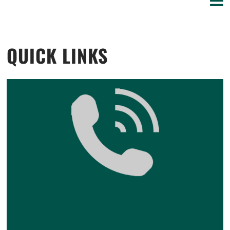
QUICK LINKS