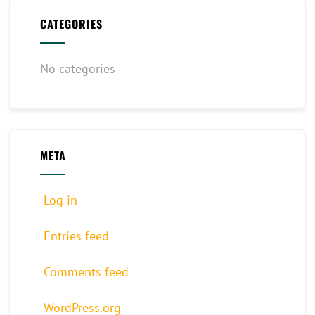
CATEGORIES
No categories
META
Log in
Entries feed
Comments feed
WordPress.org