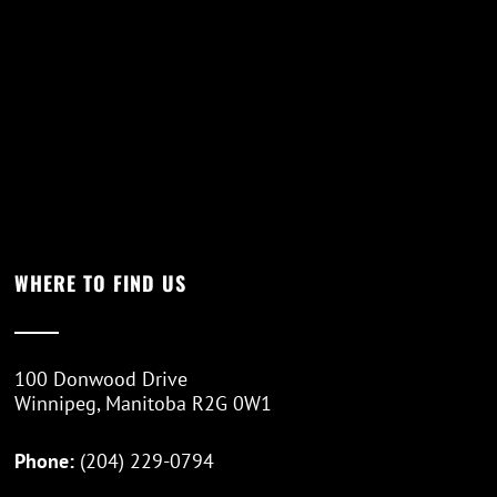
WHERE TO FIND US
100 Donwood Drive
Winnipeg, Manitoba R2G 0W1
Phone:
(204) 229-0794