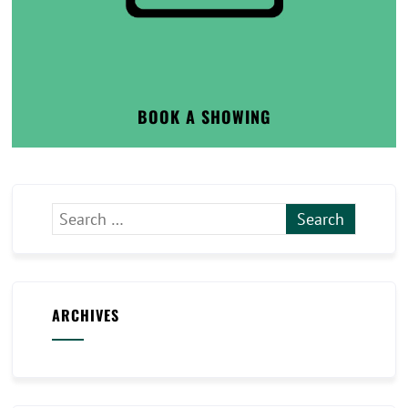
BOOK A SHOWING
ARCHIVES