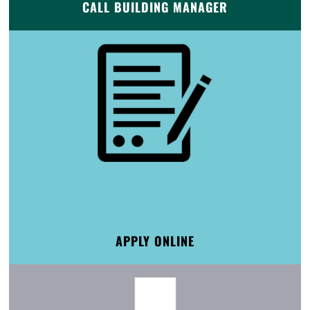
CALL BUILDING MANAGER
APPLY ONLINE