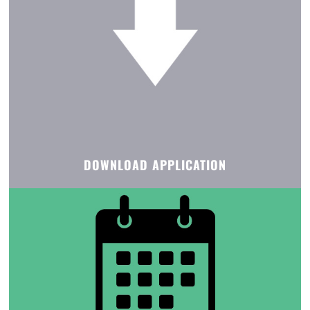
DOWNLOAD APPLICATION