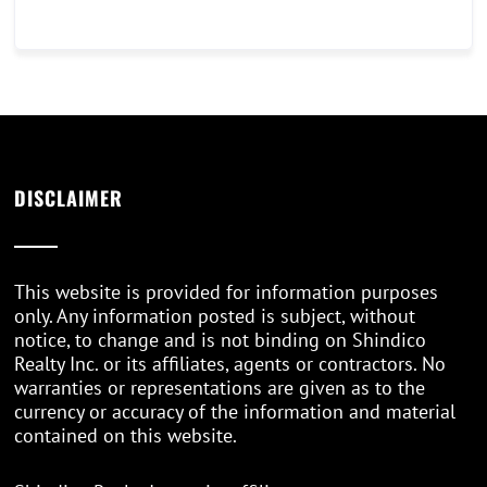
DISCLAIMER
This website is provided for information purposes
only. Any information posted is subject, without
notice, to change and is not binding on Shindico
Realty Inc. or its affiliates, agents or contractors. No
warranties or representations are given as to the
currency or accuracy of the information and material
contained on this website.